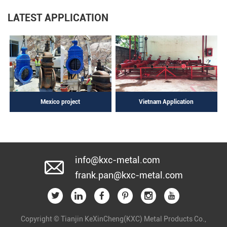
LATEST APPLICATION
Mexico project
Vietnam Application
info@kxc-metal.com
frank.pan@kxc-metal.com
Copyright © Tianjin KeXinCheng(KXC) Metal Products Co.,