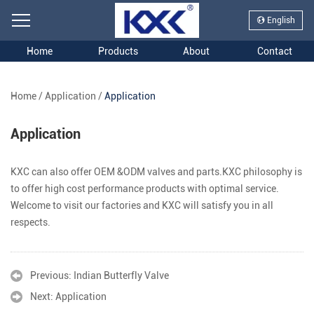
English
Home
Products
About
Contact
Home
/
Application
/
Application
Application
KXC can also offer OEM &ODM valves and parts.KXC philosophy is
to offer high cost performance products with optimal service.
Welcome to visit our factories and KXC will satisfy you in all
respects.
Previous:
Indian Butterfly Valve
Next:
Application