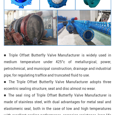
■ Triple Offset Butterfly Valve Manufacturer is widely used in
medium temperature under 425°c of metallurgical, power,
petrochmical, and municipal construction, drainage and industrial
pipe, for regulating traffice and truncated fluid to use.
■
The
Triple Offset Butterfly Valve
Manufacturer adopts three
eccentric sealing structure, seat and disc almost no wear.
■
The seal ring of
Triple Offset Butterfly Valve Manufacturer
is
made of stainless steel, with dual advantages for metal seal and
elastomeric seal, both in the case of low and high temperatures