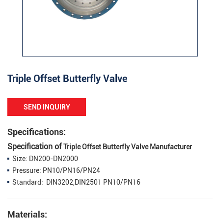
Triple Offset Butterfly Valve
SEND INQUIRY
Specifications:
Specification of
Triple Offset Butterfly Valve Manufacturer
Size: DN200-DN2000
Pressure: PN10/PN16/PN24
Standard: DIN3202,DIN2501 PN10/PN16
Materials: