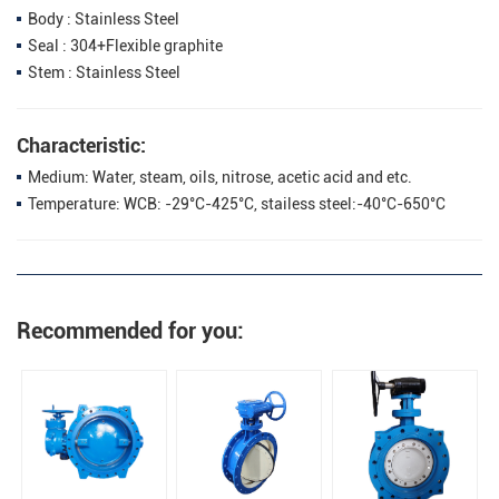
Body : Stainless Steel
Seal : 304+Flexible graphite
Stem : Stainless Steel
Characteristic:
Medium: Water, steam, oils, nitrose, acetic acid and etc.
Temperature: WCB: -29°C-425°C, stailess steel:-40°C-650°C
Recommended for you: