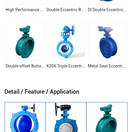
High Performance Eccentric Butterfly Valve
Double Eccentric Butterfly Valve
DI Double Eccentric Butterfly Valve
Double offset Butterfly Valve
K206 Triple Eccentric Butterfly Valve
Metal Seat Eccentric Butterfly Valve
Detail / Feature / Application