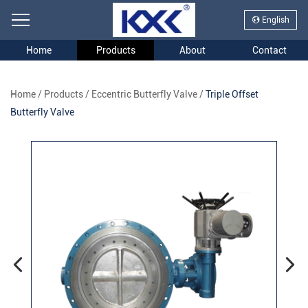
English
Home
Products
About
Contact
Home
/
Products
/
Eccentric Butterfly Valve
/
Triple Offset
Butterfly Valve