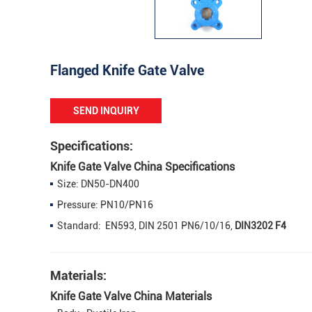
Flanged Knife Gate Valve
SEND INQUIRY
Specifications:
Knife Gate Valve China Specifications
Size: DN50-DN400
Pressure: PN10/PN16
Standard: EN593, DIN 2501 PN6/10/16,
DIN3202 F4
Materials:
Knife Gate Valve China Materials