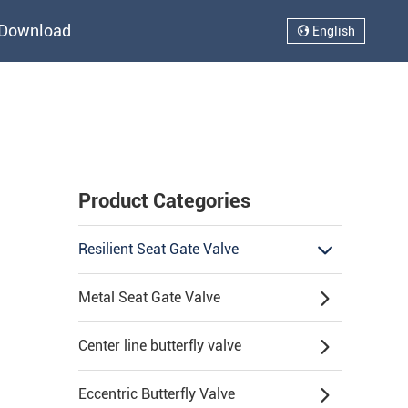
Download
English
Product Categories
Resilient Seat Gate Valve
Metal Seat Gate Valve
Center line butterfly valve
Eccentric Butterfly Valve