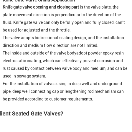
Knife gate valve opening and closing part
is the valve plate, the
plate movement direction is perpendicular to the direction of the
fluid. Knife gate valve can only be fully open and fully closed, can’t
be used for adjusted and the throttle.
The valve adopts bidirectional sealing design, and the installation
direction and medium flow direction are not limited.
The inside and outside of the valve bodyadopt powder epoxy resin
electrostatic coating, which can effectively prevent corrosion and
rust caused by contact between valve body and medium, and can be
used in sewage system.
For the installation of valves using in deep well and underground
pipe, deep well connecting cap or lengthening rod mechanism can
be provided according to customer requirements
.
lient Seated Gate Valves?