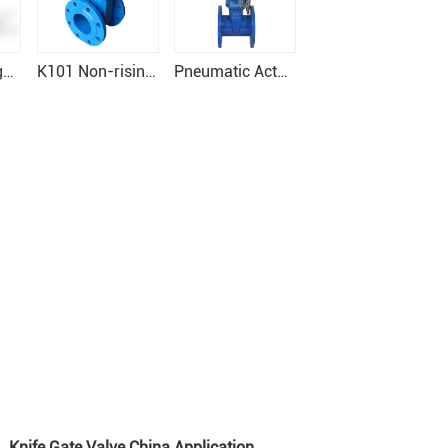
Resilient Wedge Gate Valve
K101 Non-rising gate valve PN10/16
Pneumatic Actuator Resilient seat Gate Valve
Knife Gate Valve China Application