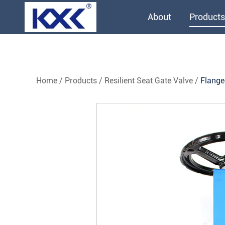
About
Products
Home
/
Products
/
Resilient Seat Gate Valve
/
Flange