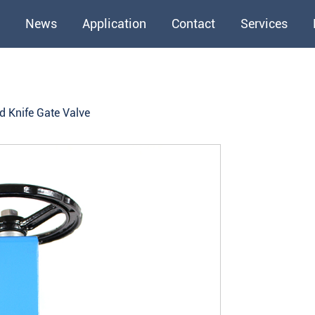
News
Application
Contact
Services
d Knife Gate Valve