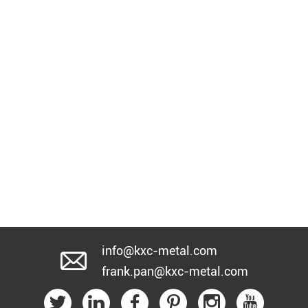
info@kxc-metal.com
frank.pan@kxc-metal.com