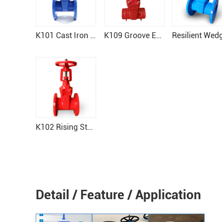
K101 Cast Iron Gate Valve
K109 Groove End Gate Valve
K102 Rising Stem Resilient Seat Gate Valve
Detail / Feature / Application