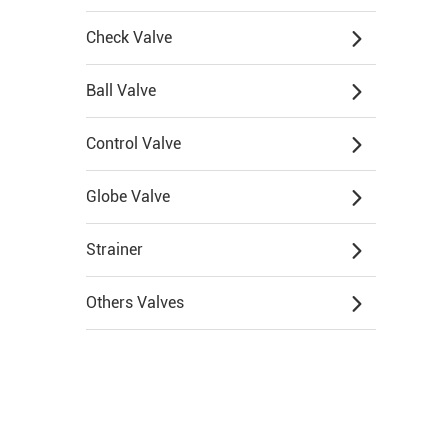
Check Valve
Ball Valve
Control Valve
Globe Valve
Strainer
Others Valves