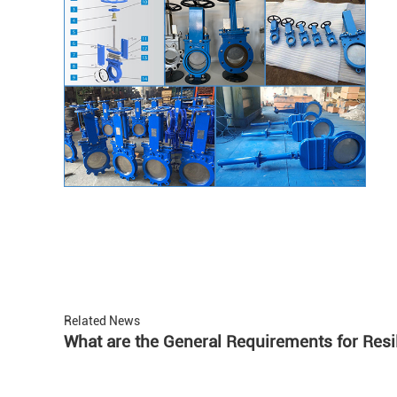
Related News
What are the General Requirements for Resi