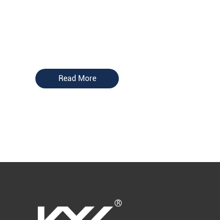
Read More