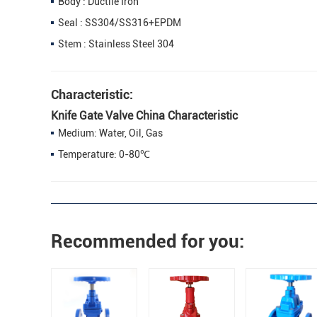
Body : Ductile Iron
Seal : SS304/SS316+EPDM
Stem : Stainless Steel 304
Characteristic:
Knife Gate Valve China Characteristic
Medium: Water, Oil, Gas
Temperature: 0-80℃
Recommended for you: