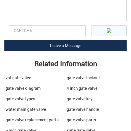
Related Information
vat gate valve
gate valve lockout
gate valve diagram
4 inch gate valve
gate valve types
gate valve key
water main gate valve
gate valve handle
gate valve replacement parts
gate valve parts
6 inch gate valve
knife gate valve