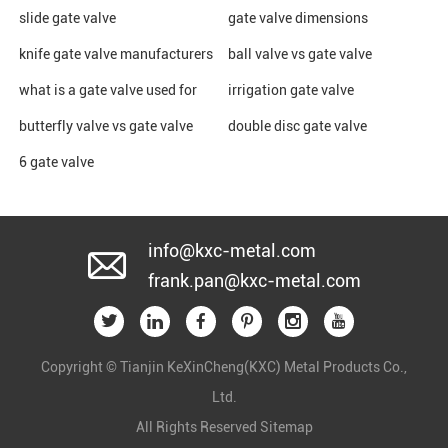
slide gate valve
gate valve dimensions
knife gate valve manufacturers
ball valve vs gate valve
what is a gate valve used for
irrigation gate valve
butterfly valve vs gate valve
double disc gate valve
6 gate valve
info@kxc-metal.com
frank.pan@kxc-metal.com
Copyright © Tianjin KeXinCheng(KXC) Metal Products Co.,
Ltd.
All Rights Reserved
Sitemap