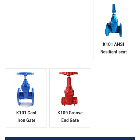
K101 ANSI
Resilient seat
gate valve
K101 Cast
K109 Groove
Iron Gate
End Gate
Valve
Valve