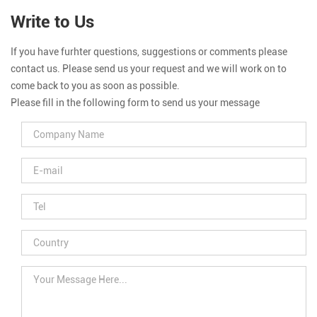
Write to Us
If you have furhter questions, suggestions or comments please
contact us. Please send us your request and we will work on to
come back to you as soon as possible.
Please fill in the following form to send us your message