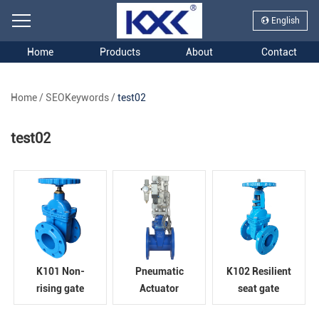
English
Home
Products
About
Contact
Home
/
SEOKeywords
/
test02
test02
K101 Non-
Pneumatic
K102 Resilient
rising gate
Actuator
seat gate
valve
Resilient seat
valve