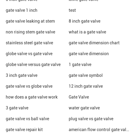
gate valve 1 inch
test
gate valve leaking at stem
8 inch gate valve
non rising stem gate valve
what is a gate valve
stainless steel gate valve
gate valve dimension chart
globe valve vs gate valve
gate valve dimension
globe valve versus gate valve
1 gate valve
3 inch gate valve
gate valve symbol
gate valve vs globe valve
12 inch gate valve
how does a gate valve work
Gate Valve
3 gate valve
water gate valve
gate valve vs ball valve
plug valve vs gate valve
gate valve repair kit
american flow control gate valve