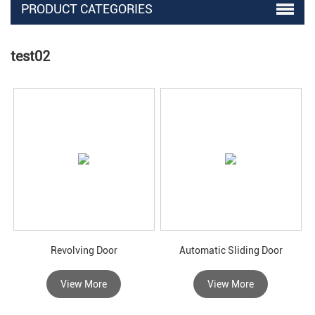
PRODUCT CATEGORIES
test02
Revolving Door
Automatic Sliding Door
View More
View More