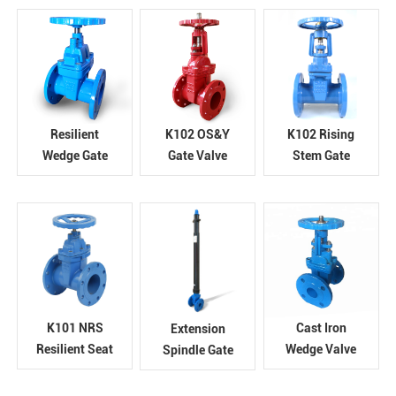
PN10/16
Gate Valve
Resilient
K102 OS&Y
K102 Rising
Wedge Gate
Gate Valve
Stem Gate
Valve
Valve
K101 NRS
Cast Iron
Extension
Resilient Seat
Wedge Valve
Spindle Gate
Gate Valve
Valve