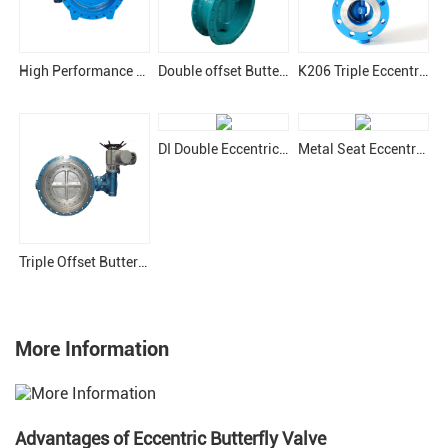
High Performance Eccentric Butterfly Valve
Double offset Butterfly Valve
K206 Triple Eccentric Butterfly Valve
DI Double Eccentric Butterfly Valve
Metal Seat Eccentric Butterfly Valve
Triple Offset Butterfly Valve
More Information
Advantages of Eccentric Butterfly Valve