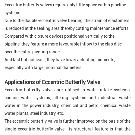
Eccentric butterfly valves require only little space within pipeline
systems.
Due to the double-eccentric valve bearing, the strain of elastomers
is reduced at the sealing area thereby cutting maintenance efforts.
Compared with closure devices positioned vertically to the
pipeline, they feature a more favourable inflow to the clap disc
over the entire pivoting range.
And last but not least, they have lower actuating moments,
especially with larger nominal diameters
.
Applications of Eccentric Butterfly Valve
Eccentric butterfly valves are utilised in water intake systems,
cooling water systems, filtering systems and industrial waste
water in the power industry, chemical and petro chemical waste
water plants, steel industry, etc.
The eccentric butterfly valve is further improved on the basis of the
single eccentric butterfly valve. Its structural feature is that the