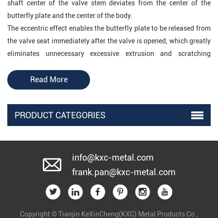
shaft center of the valve stem deviates from the center of the
butterfly plate and the center of the body.
The eccentric effect enables the butterfly plate to be released from
the valve seat immediately after the valve is opened, which greatly
eliminates unnecessary excessive extrusion and scratching
between the butterfly plate and the valve seat, reduces the opening
resistance, reduces wear and improves The life of the valve seat is
Read More
improved. The scraping is greatly reduced, and at the same time,
the eccentric butterfly valve can also use a metal seat, which
PRODUCT CATEGORIES
improves the application of the butterfly valve in the high
temperature field. But because its sealing principle is a positional
sealing structure, that is, the sealing surface of the butterfly plate
and the valve seat is in line contact, and the elastic deformation
info@kxc-metal.com
caused by the butterfly plate squeezing the valve seat produces a
frank.pan@kxc-metal.com
sealing effect, so the closing position is very demanding
(especially metal Valve seat), low pressure bearing capacity, which
is why traditionally people think that butterfly valves are not
Copyright © Tianjin KeXinCheng(KXC) Metal Products Co.,