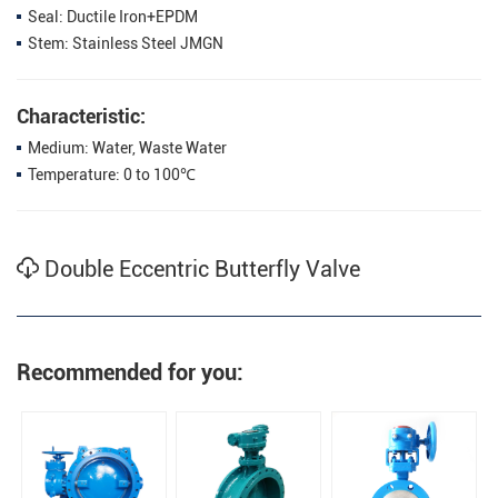
Seal: Ductile Iron+EPDM
Stem: Stainless Steel JMGN
Characteristic:
Medium: Water, Waste Water
Temperature: 0 to 100℃
Double Eccentric Butterfly Valve
Recommended for you: