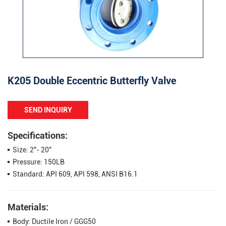
K205 Double Eccentric Butterfly Valve
SEND INQUIRY
Specifications:
Size: 2"- 20"
Pressure: 150LB
Standard: API 609, API 598, ANSI B16.1
Materials:
Body: Ductile Iron / GGG50