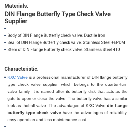
Materials:
DIN Flange Butterfly Type Check Valve
Supplier
Body of DIN Flange Butterfly check valve: Ductile Iron
Seal of DIN Flange Butterfly check valve: Stainless Steel +EPDM
Stem of DIN Flange Butterfly check valve: Stainless Steel 410
Characteristic:
KXC Valve
is a professional manufacturer of DIN
flange butterfly
type check valve supplier, which belongs to the quarter-turn
valve family. It is named after its butterfly disk that acts as the
gate to open or close the valve. The butterfly valve has a similar
look as theball valve. The advantages of
KXC Valve
din flange
butterfly type check valve
have the advantages of reliablility,
easy operation and
less maintenance cost.