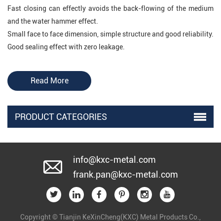
Fast closing can effectly avoids the back-flowing of the medium
and the water hammer effect.
Small face to face dimension, simple structure and good reliability.
Good sealing effect with zero leakage.
Application of DIN Flange Butterfly
Read More
Type Check Valve
DIN Flange Butterfly Type Check Valve is mainly applied to oil,
PRODUCT CATEGORIES
chemical, food, medicine, textiles, paper making, water supply and
drainage, smelting and energy department ,also used as single
direction valves in many induterial fields
.
info@kxc-metal.com
frank.pan@kxc-metal.com
KXC Valve
mainly produces
gate valve
(
resilient
seat
,
metal seat
),
butterfly valve
(
concentric
and
eccentric),
check valve
,
ball valve
,
globe valve
and
Copyright © Tianjin KeXinCheng(KXC) Metal Products Co.,
etc. With years' experience and expertise in valve