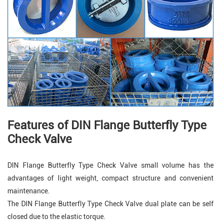
Features of
DIN Flange Butterfly Type
Check Valve
DIN Flange Butterfly Type Check Valve small volume has the
advantages of light weight, compact structure and convenient
maintenance.
The DIN Flange Butterfly Type Check Valve dual plate can be self
closed due to the elastic torque.