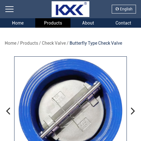
English
Home
Products
About
Contact
Home
/
Products
/
Check Valve
/
Butterfly Type Check Valve