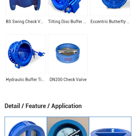
BS Swing Check Valve
Tilting Disc Buffer Check Valve
Eccentric Butterfly Tilting Check Valve
Hydraulic Buffer Tilting WCB Check Valve
DN200 Check Valve
Detail / Feature / Application