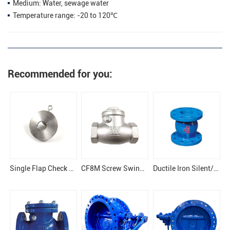
Medium: Water, sewage water
Temperature range: -20 to 120℃
Recommended for you:
Single Flap Check Valve
CF8M Screw Swing Check Valve
Ductile Iron Silent/Silence Type Flanged Check Valve