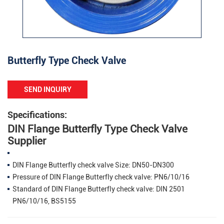
Butterfly Type Check Valve
SEND INQUIRY
Specifications:
DIN Flange Butterfly Type Check Valve
Supplier
DIN Flange Butterfly check valve Size: DN50-DN300
Pressure of DIN Flange Butterfly check valve: PN6/10/16
Standard of DIN Flange Butterfly check valve: DIN 2501
PN6/10/16, BS5155