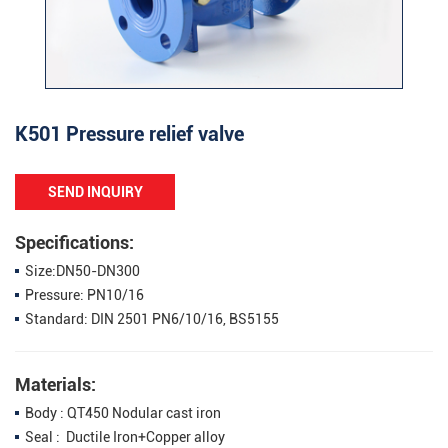
K501 Pressure relief valve
SEND INQUIRY
Specifications:
Size:DN50-DN300
Pressure: PN10/16
Standard: DIN 2501 PN6/10/16, BS5155
Materials:
Body : QT450 Nodular cast iron
Seal : Ductile Iron+Copper alloy