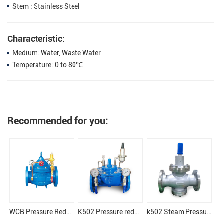
Stem : Stainless Steel
Characteristic:
Medium: Water, Waste Water
Temperature: 0 to 80℃
Recommended for you:
WCB Pressure Reducing Valve
K502 Pressure reducing valve
k502 Steam Pressure Reducing Valve