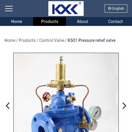
English
Home
Products
About
Contact
Home
/
Products
/
Control Valve
/
K501 Pressure relief valve