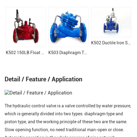
K502 Ductile Iron Surge Anticipation Valve
K502 150LB Float Valve
K503 Diaphragm Type Hydraulic Control Valve
Detail / Feature / Application
The hydraulic control valve is a valve controlled by water pressure,
which is generally divided into two types: diaphragm type and
piston type, and the working principle of these two are the same.
Slow opening function, no need traditional man-open or close.