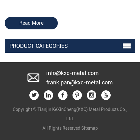
Read More
PRODUCT CATEGORIES
info@kxc-metal.com
frank.pan@kxc-metal.com
Copyright © Tianjin KeXinCheng(KXC) Metal Products Co.,
Ltd.
All Rights Reserved
Sitemap