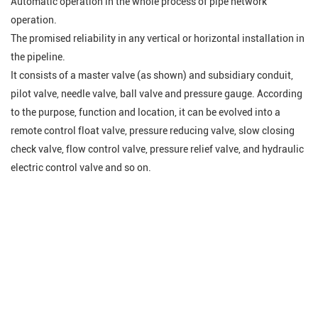
Automatic operation in the whole process of pipe network
operation.
The promised reliability in any vertical or horizontal installation in
the pipeline.
It consists of a master valve (as shown) and subsidiary conduit,
pilot valve, needle valve, ball valve and pressure gauge. According
to the purpose, function and location, it can be evolved into a
remote control float valve, pressure reducing valve, slow closing
check valve, flow control valve, pressure relief valve, and hydraulic
electric control valve and so on
.