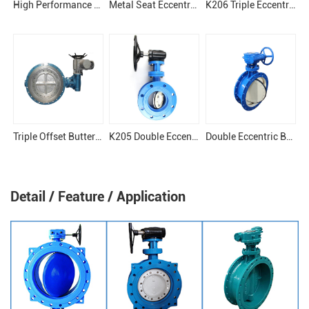
High Performance Eccentric Butterfly Valve
Metal Seat Eccentric Butterfly Valve
K206 Triple Eccentric Butterfly Valve
Triple Offset Butterfly Valve
K205 Double Eccentric Butterfly Valve
Double Eccentric Butterfly Valve
Detail / Feature / Application