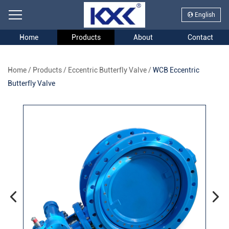
English
Home
Products
About
Contact
Home
/
Products
/
Eccentric Butterfly Valve
/
WCB Eccentric
Butterfly Valve