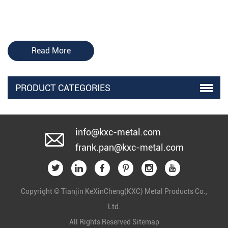
Read More
PRODUCT CATEGORIES
info@kxc-metal.com
frank.pan@kxc-metal.com
Copyright © Tianjin KeXinCheng(KXC) Metal Products Co.,
Ltd.
All Rights Reserved
Sitemap