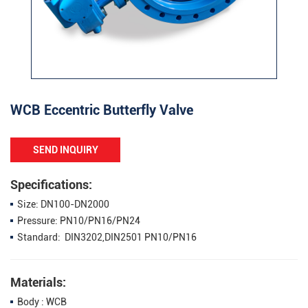
WCB Eccentric Butterfly Valve
SEND INQUIRY
Specifications:
Size: DN100-DN2000
Pressure: PN10/PN16/PN24
Standard: DIN3202,DIN2501 PN10/PN16
Materials:
Body : WCB