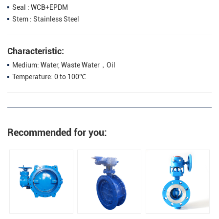
Seal : WCB+EPDM
Stem : Stainless Steel
Characteristic:
Medium: Water, Waste Water，Oil
Temperature: 0 to 100℃
Recommended for you: