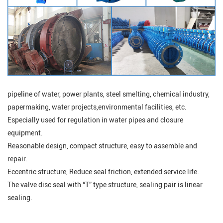
pipeline of water, power plants, steel smelting, chemical industry,
papermaking, water projects,environmental facilities, etc.
Especially used for regulation in water pipes and closure
equipment.
Reasonable design, compact structure, easy to assemble and
repair.
Eccentric structure, Reduce seal friction, extended service life.
The valve disc seal with “T” type structure, sealing pair is linear
sealing
.