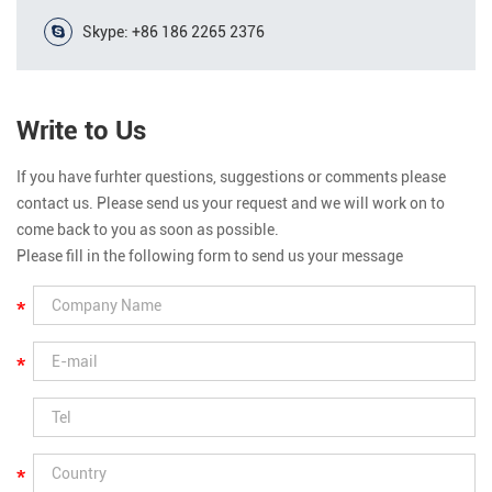
Skype:
+86 186 2265 2376
Write to Us
If you have furhter questions, suggestions or comments please
contact us. Please send us your request and we will work on to
come back to you as soon as possible.
Please fill in the following form to send us your message