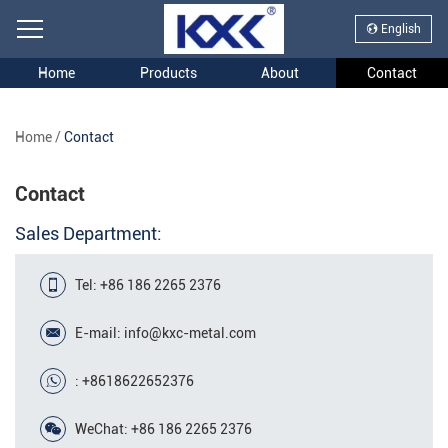
English
Home
Products
About
Contact
Home
/
Contact
Contact
Sales Department:
Tel: +86 186 2265 2376
E-mail:
info@kxc-metal.com
:
+8618622652376
WeChat: +86 186 2265 2376