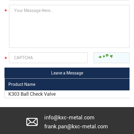
Product Name
K303 Ball Check Valve
info@kxc-metal.com
frank.pan@kxc-metal.com