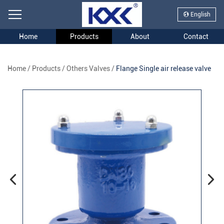
English
Home
Products
About
Contact
Home
/
Products
/
Others Valves
/
Flange Single air release valve