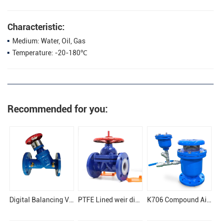
Characteristic:
Medium: Water, Oil, Gas
Temperature: -20-180℃
Recommended for you:
Digital Balancing Valve
PTFE Lined weir diaphragm valve
K706 Compound Air Release Valve