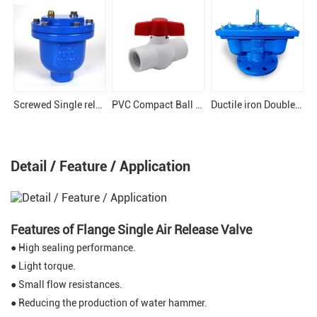
Screwed Single release Air Valve
PVC Compact Ball Valve
Ductile iron Double Orifice air valve
Detail / Feature / Application
Features of Flange Single Air Release Valve
● High sealing performance.
● Light torque.
● Small flow resistances.
● Reducing the production of water hammer.