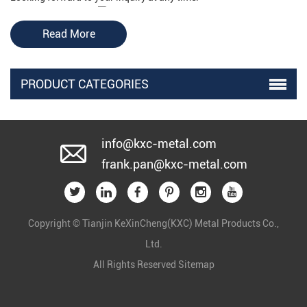
Read More
PRODUCT CATEGORIES
info@kxc-metal.com
frank.pan@kxc-metal.com
Copyright © Tianjin KeXinCheng(KXC) Metal Products Co.,
Ltd.
All Rights Reserved
Sitemap