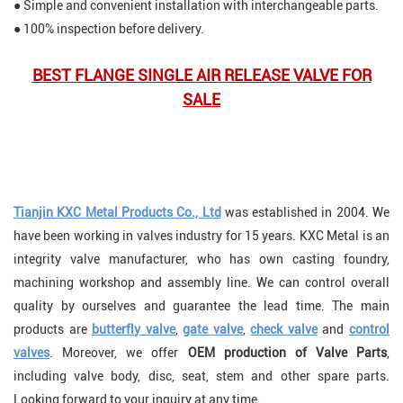
● Simple and convenient installation with interchangeable parts.
● 100% inspection before delivery
.
BEST FLANGE SINGLE AIR RELEASE VALVE FOR
SALE
Tianjin KXC Metal Products Co., Ltd
was established in 2004. We
have been working in valves industry for 15 years. KXC Metal is an
integrity valve manufacturer, who has own casting foundry,
machining workshop and assembly line. We can control overall
quality by ourselves and guarantee the lead time. The main
products are
butterfly valve
,
gate valve
,
check valve
and
control
valves
. Moreover, we offer
OEM production of Valve Parts
,
including valve body, disc, seat, stem and other spare parts.
Looking forward to your inquiry at any time.