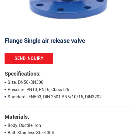
Flange Single air release valve
SEND INQUIRY
Specifications:
Size: DN50-DN300
Pressure: PN10, PN16, Class125
Standard: EN593, DIN 2501 PN6/10/16, DIN3202
Materials:
Body: Ductile Iron
Ball: Stainless Steel 304