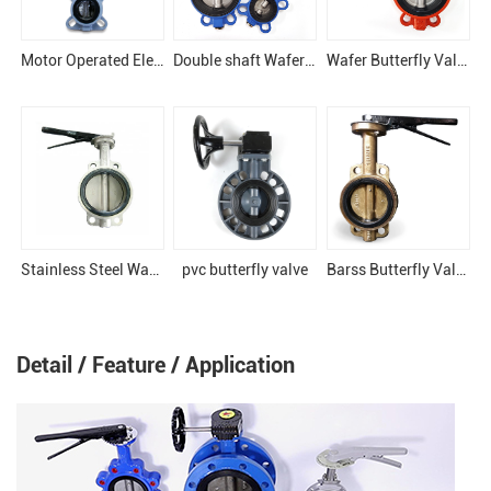
Motor Operated Electronical Butterfly Valve
Double shaft Wafer butterfly valve
Wafer Butterfly Valve
Stainless Steel Wafer Butterfly Valve
pvc butterfly valve
Barss Butterfly Valve For boats
Detail / Feature / Application