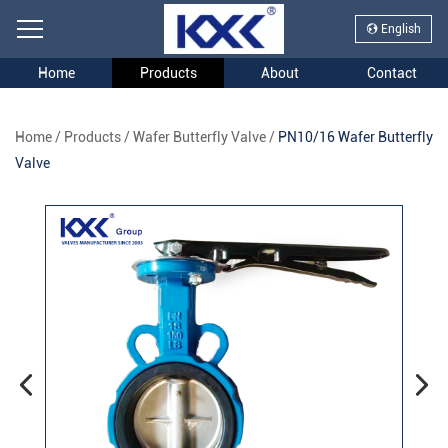
English
Home
Products
About
Contact
Home
/
Products
/
Wafer Butterfly Valve
/
PN10/16 Wafer Butterfly
Valve