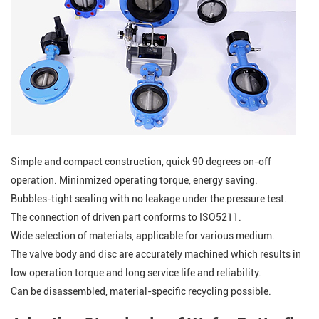
Simple and compact construction, quick 90 degrees on-off
operation. Mininmized operating torque, energy saving.
Bubbles-tight sealing with no leakage under the pressure test.
The connection of driven part conforms to ISO5211.
Wide selection of materials, applicable for various medium.
The valve body and disc are accurately machined which results in
low operation torque and long service life and reliability.
Can be disassembled, material-specific recycling possible.