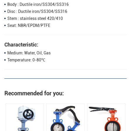
Body : Ductile iron/SS304/SS316
Disc : Ductile iron/SS304/SS316
Stem : stainless steel 420/410
Seat: NBR/EPDM/PTFE
Characteristic:
Medium: Water, Oil, Gas
Temperature: 0-80℃
Recommended for you: