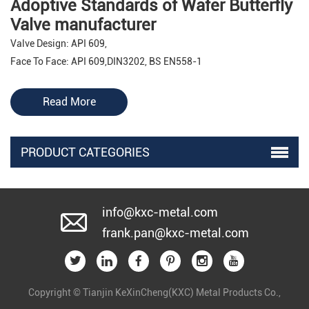
Adoptive Standards of Wafer Butterfly
Valve manufacturer
Valve Design: API 609,
Face To Face: API 609,DIN3202, BS EN558-1
Pressure Test: API 598
Flange Drilling: ANSI B16.1 class125, BS4504 PN10/PN16,
Read More
DIN2501 PN10/PN16
Top Flange: ISO5211
PRODUCT CATEGORIES
Features of Wafer Butterfly Valve
manufacturer
Single Eccentric Disc-Shaft
info@kxc-metal.com
Anti-Blow Out Stem
frank.pan@kxc-metal.com
Bi-Directional
Fire safe Design
Low Friction Body Seat
Copyright © Tianjin KeXinCheng(KXC) Metal Products Co.,
Zero Leakage