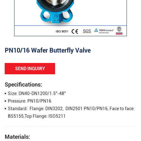
PN10/16 Wafer Butterfly Valve
SEND INQUIRY
Specifications:
Size: DN40-DN1200/1.5"-48"
Pressure: PN10/PN16
Standard: Flange: DIN3202, DIN2501 PN10/PN16, Face to face:
BS5155,Top Flange: ISO5211
Materials: