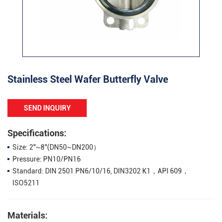
Stainless Steel Wafer Butterfly Valve
SEND INQUIRY
Specifications:
Size: 2"~8"(DN50~DN200）
Pressure: PN10/PN16
Standard: DIN 2501 PN6/10/16, DIN3202 K1，API 609，
ISO5211
Materials: