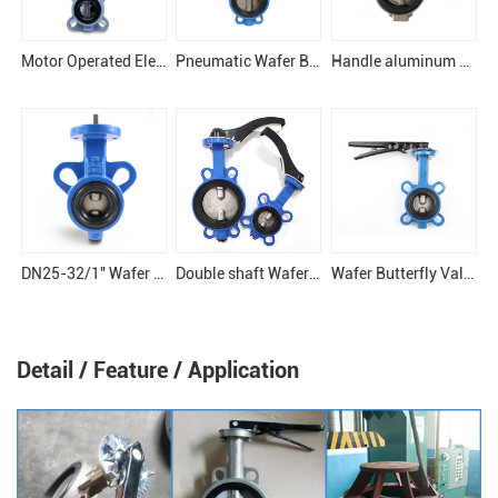
Motor Operated Electronical Butterfly Valve
Pneumatic Wafer Butterfly Valve
Handle aluminum butterfly valve
DN25-32/1" Wafer Butterfly Valve
Double shaft Wafer butterfly valve
Wafer Butterfly Valve
Detail / Feature / Application