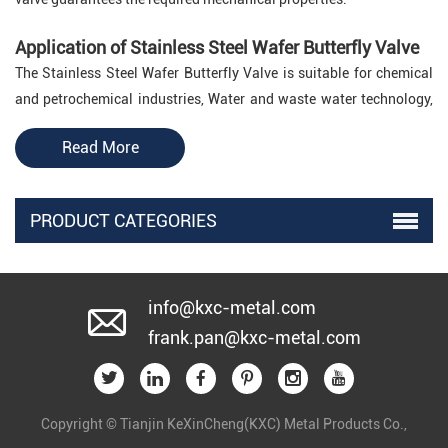
Application of Stainless Steel Wafer Butterfly Valve
The Stainless Steel Wafer Butterfly Valve is suitable for chemical
and petrochemical industries, Water and waste water technology,
Pneumatic materials handling technology, Shipbuilding, Power
Read More
generation industry, and food industry.
About
KXC
PRODUCT CATEGORIES
KXC
is a leading
Stainless Steel Wafer Butterfly Valve
manufacturer and supplier in China.
If you have demands on
Stainless Steel Wafer Butterfly Valve, please feel free to
contact
info@kxc-metal.com
us
to get more detailed information from us. We would like to
frank.pan@kxc-metal.com
provide you with more specifications of Stainless Steel Wafer
Butterfly Valve. We also customize Stainless Steel Wafer Butterfly
Valve as you required. Welcome to get free quotation of Stainless
Steel Wafer Butterfly Valve by clicking the button below.
Copyright © Tianjin KeXinCheng(KXC) Metal Products Co.,