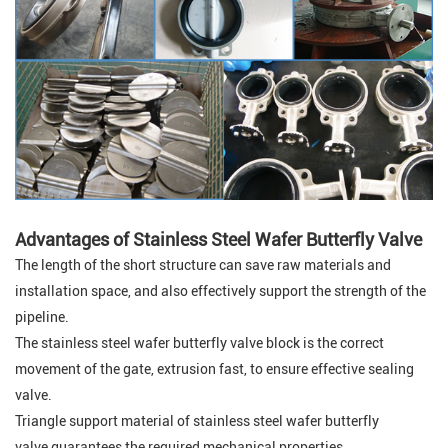
Advantages of Stainless Steel Wafer Butterfly Valve
The length of the short structure can save raw materials and
installation space, and also effectively support the strength of the
pipeline.
The stainless steel wafer butterfly valve block is the correct
movement of the gate, extrusion fast, to ensure effective sealing
valve.
Triangle support material of stainless steel wafer butterfly
valve guarantees the required mechanical properties.