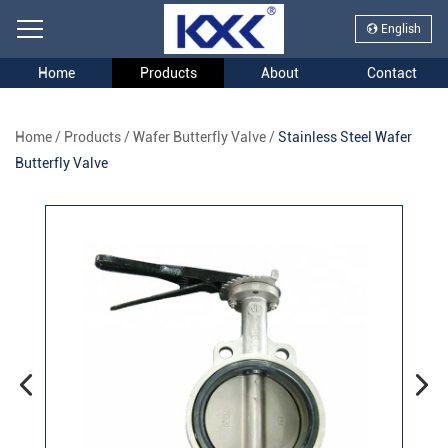
English
Home
Products
About
Contact
Home
/
Products
/
Wafer Butterfly Valve
/
Stainless Steel Wafer
Butterfly Valve