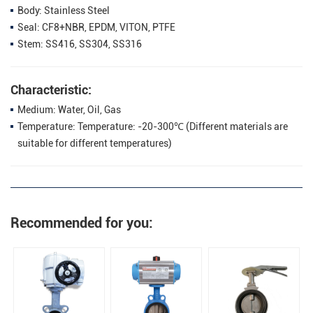
Body: Stainless Steel
Seal: CF8+NBR, EPDM, VITON, PTFE
Stem: SS416, SS304, SS316
Characteristic:
Medium: Water, Oil, Gas
Temperature: Temperature: -20-300℃ (Different materials are
suitable for different temperatures)
Recommended for you: