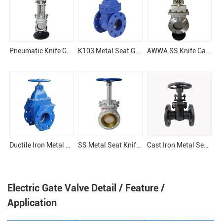
Pneumatic Knife Gate Valve
K103 Metal Seat Gate Valve
AWWA SS Knife Gate Valve
Ductile Iron Metal Seel Gate Valve
SS Metal Seat Knife Gate Valve
Cast Iron Metal Seat OSY Gate Valve
Electric Gate Valve Detail / Feature /
Application