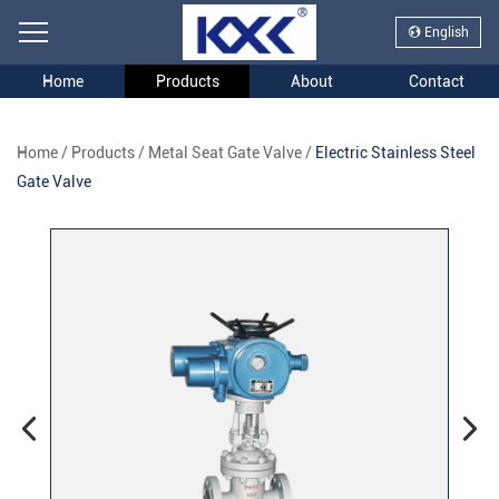
English
Home
Products
About
Contact
Home
/
Products
/
Metal Seat Gate Valve
/
Electric Stainless Steel
Gate Valve