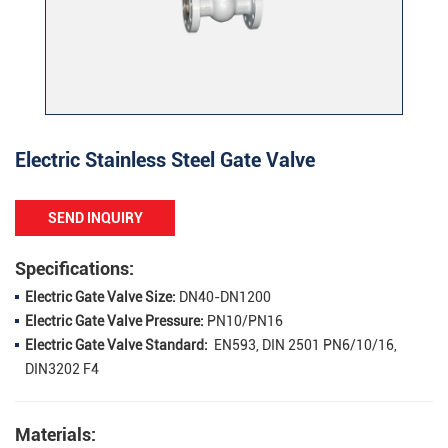
Electric Stainless Steel Gate Valve
SEND INQUIRY
Specifications:
Electric Gate Valve Size:
DN40-DN1200
Electric Gate Valve Pressure:
PN10/PN16
Electric Gate Valve Standard:
EN593, DIN 2501 PN6/10/16,
DIN3202 F4
Materials: