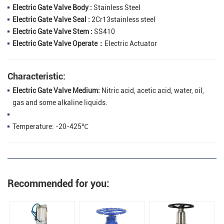
Electric Gate Valve Body :
Stainless Steel
Electric Gate Valve Seal :
2Cr13stainless steel
Electric Gate Valve Stem :
SS410
Electric Gate Valve Operate：
Electric Actuator
Characteristic:
Electric Gate Valve Medium:
Nitric acid, acetic acid, water, oil,
gas and some alkaline liquids.
Temperature: -20-425℃
Recommended for you: