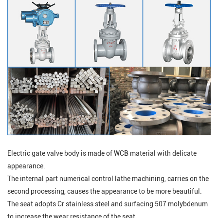
Electric gate valve body is made of WCB material with delicate
appearance.
The internal part numerical control lathe machining, carries on the
second processing, causes the appearance to be more beautiful.
The seat adopts Cr stainless steel and surfacing 507 molybdenum
to increase the wear resistance of the seat.