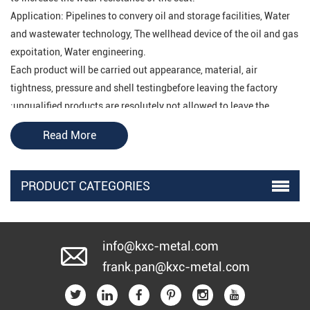
Application: Pipelines to convery oil and storage facilities, Water
and wastewater technology, The wellhead device of the oil and gas
expoitation, Water engineering.
Each product will be carried out appearance, material, air
tightness, pressure and shell testingbefore leaving the factory
;unqualified products are resolutely not allowed to leave the
factory
.
Read More
PRODUCT CATEGORIES
Structural characteristics of electric gate valve
electric gate valve
1. The
adopts pressure self-tightening seal
or valve body and bonnet gasket seal structure, which is
info@kxc-metal.com
trustworthy! It is safe and reliable to use.
frank.pan@kxc-metal.com
2. The Electric Gate Valve disc adopts a double gate with a
universal top structure in the middle, which can automatically
adjust the fit between the valve disc and the sealing surface of the