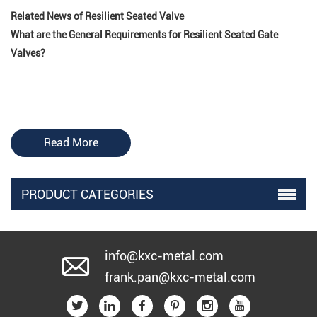
Related News of Resilient Seated Valve
What are the General Requirements for Resilient Seated Gate
Valves?
Read More
PRODUCT CATEGORIES
info@kxc-metal.com
frank.pan@kxc-metal.com