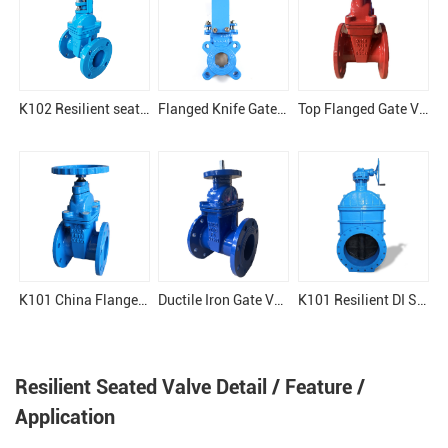
K102 Resilient seat gate valve
Flanged Knife Gate Valve
Top Flanged Gate Valve
K101 China Flange Gate Valve
Ductile Iron Gate Valve for Drinking Water
K101 Resilient DI Seat Soft Sealing Gate Valve
Resilient Seated Valve Detail / Feature /
Application