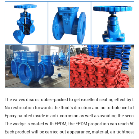
The valves disc is rubber-packed to get excellent sealing effect by the
No restrication torwards the fluid’s direction and no turbulence to the 
Epoxy painted inside is anti-corrosion as well as avoiding the secondd
The wedge is coated with EPDM, the EPDM proportion can reach 50%，
Each product will be carried out appearance, material, air tightness, p