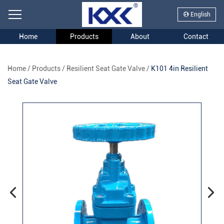
English
Home
Products
About
Contact
Home
/
Products
/
Resilient Seat Gate Valve
/
K101 4in Resilient
Seat Gate Valve