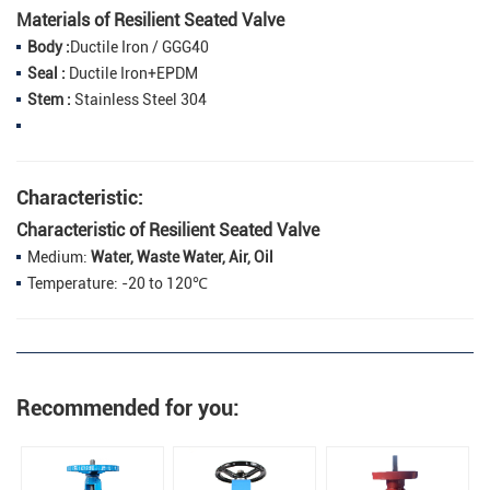
Materials of Resilient Seated Valve
Body :
Ductile Iron / GGG40
Seal :
Ductile Iron+EPDM
Stem :
Stainless Steel 304
Characteristic:
Characteristic of Resilient Seated Valve
Medium:
Water, Waste Water, Air, Oil
Temperature: -20 to 120℃
Recommended for you: