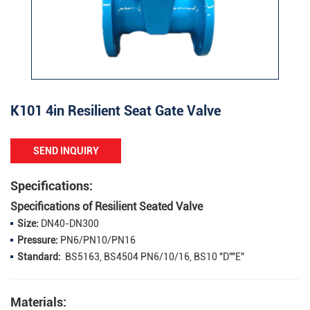
K101 4in Resilient Seat Gate Valve
SEND INQUIRY
Specifications:
Specifications of Resilient Seated Valve
Size:
DN40-DN300
Pressure:
PN6/PN10/PN16
Standard:
BS5163, BS4504 PN6/10/16, BS10 "D""E"
Materials: