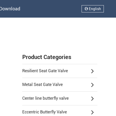
Download
English
Product Categories
Resilient Seat Gate Valve
Metal Seat Gate Valve
Center line butterfly valve
Eccentric Butterfly Valve