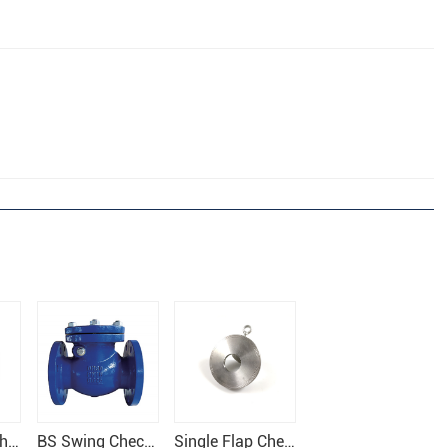
Rubber Flap Check Valve
BS Swing Check Valve
Single Flap Check Valve