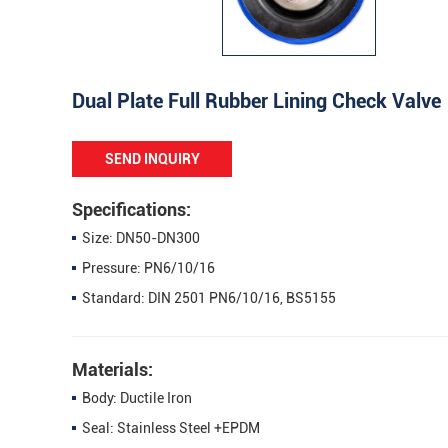
Dual Plate Full Rubber Lining Check Valve
SEND INQUIRY
Specifications:
Size: DN50-DN300
Pressure: PN6/10/16
Standard: DIN 2501 PN6/10/16, BS5155
Materials:
Body: Ductile Iron
Seal: Stainless Steel +EPDM