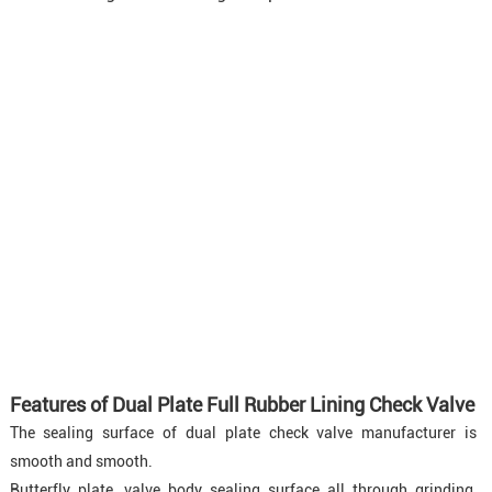
Features of Dual Plate Full Rubber Lining Check Valve
The sealing surface of dual plate check valve manufacturer is
smooth and smooth.
Butterfly plate, valve body sealing surface all through grinding,