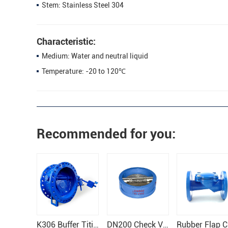
Stem: Stainless Steel 304
Characteristic:
Medium: Water and neutral liquid
Temperature: -20 to 120℃
Recommended for you:
K306 Buffer Titing Check Valve
DN200 Check Valve