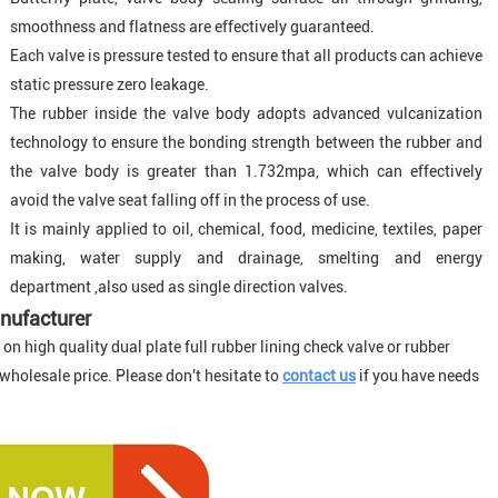
smoothness and flatness are effectively guaranteed.
Each valve is pressure tested to ensure that all products can achieve
static pressure zero leakage.
The rubber inside the valve body adopts advanced vulcanization
technology to ensure the bonding strength between the rubber and
the valve body is greater than 1.732mpa, which can effectively
avoid the valve seat falling off in the process of use.
It is mainly applied to oil, chemical, food, medicine, textiles, paper
making, water supply and drainage, smelting and energy
department ,also used as single direction valves
.
nufacturer
n high quality dual plate full rubber lining check valve or rubber
 wholesale price. Please don't hesitate to
contact us
if you have needs