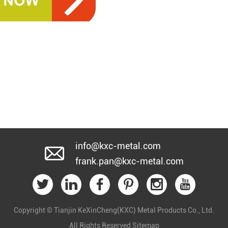
info@kxc-metal.com
frank.pan@kxc-metal.com
Copyright © Tianjin KeXinCheng(KXC) Metal Products Co., Ltd.
All Rights Reserved
Sitemap