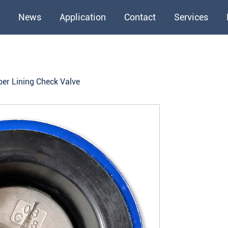
News
Application
Contact
Services
ber Lining Check Valve