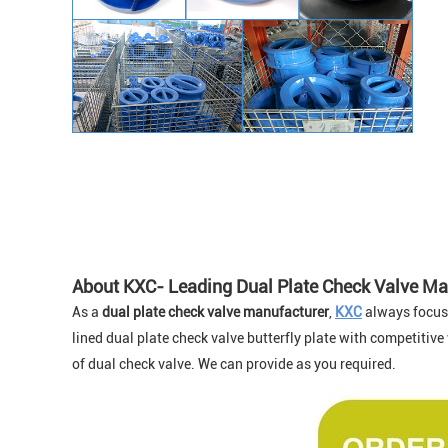
About KXC- Leading Dual Plate Check Valve Ma
As a
dual plate check valve manufacture
r
,
KXC
always focus o
lined dual plate check valve butterfly plate with competitive
of dual check valve. We can provide as you required.