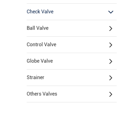
Check Valve
Ball Valve
Control Valve
Globe Valve
Strainer
Others Valves