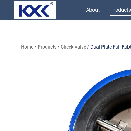
About
Products
Home
/
Products
/
Check Valve
/
Dual Plate Full Rub