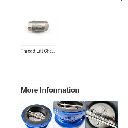
Thread Lift Check Valve
More Information