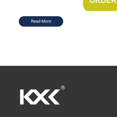
Read More