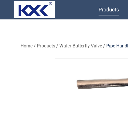
Products
Home
/
Products
/
Wafer Butterfly Valve
/
Pipe Handl