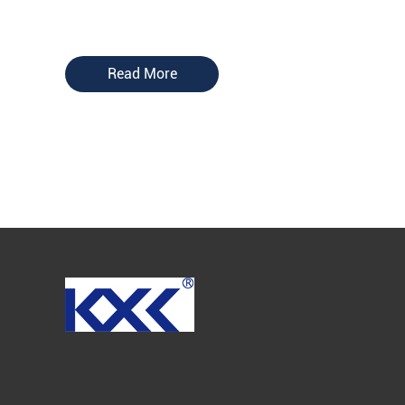
Read More