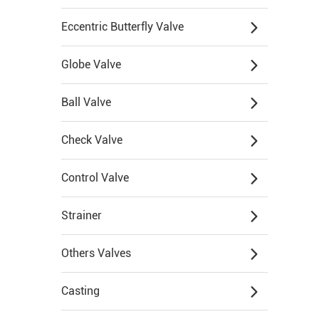
Eccentric Butterfly Valve
Globe Valve
Ball Valve
Check Valve
Control Valve
Strainer
Others Valves
Casting