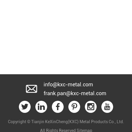
info@kxc-metal.com
frank.pan@kxc-metal.com
Copyright © Tianjin KeXinCheng(KXC) Metal Products Co., Ltd.
All Rights Reserved
Sitemap