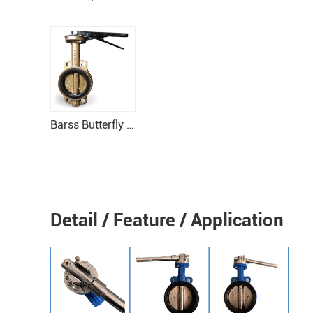
Barss Butterfly Valve For boats
Detail / Feature / Application