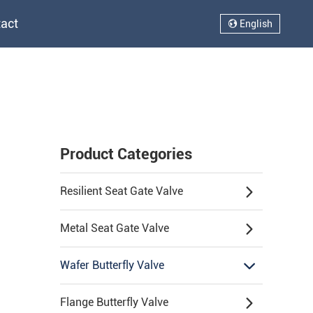
act
English
Product Categories
Resilient Seat Gate Valve
Metal Seat Gate Valve
Wafer Butterfly Valve
Flange Butterfly Valve