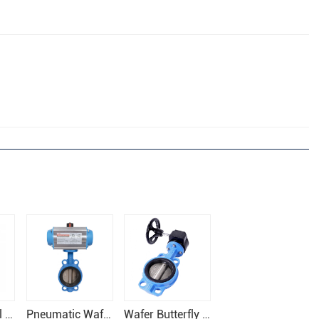
Stainless Steel Wafer Butterfly Valve
Pneumatic Wafer Butterfly Valve
Wafer Butterfly Valve