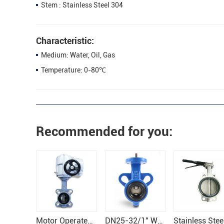
Stem : Stainless Steel 304
Characteristic:
Medium: Water, Oil, Gas
Temperature: 0-80℃
Recommended for you:
Motor Operated Electronical Butterfly Valve
DN25-32/1" Wafer Butterfly Valve