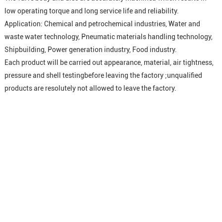
low operating torque and long service life and reliability.
Application: Chemical and petrochemical industries, Water and
waste water technology, Pneumatic materials handling technology,
Shipbuilding, Power generation industry, Food industry.
Each product will be carried out appearance, material, air tightness,
pressure and shell testingbefore leaving the factory ;unqualified
products are resolutely not allowed to leave the factory.