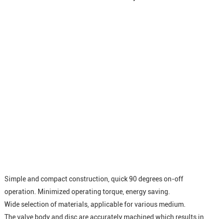
Simple and compact construction, quick 90 degrees on-off
operation. Minimized operating torque, energy saving.
Wide selection of materials, applicable for various medium.
The valve body and disc are accurately machined which results in