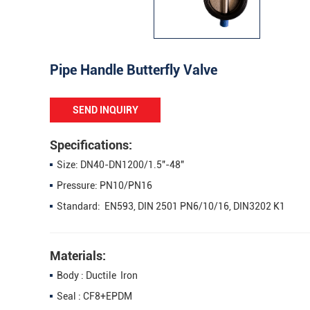
Pipe Handle Butterfly Valve
SEND INQUIRY
Specifications:
Size: DN40-DN1200/1.5"-48"
Pressure: PN10/PN16
Standard: EN593, DIN 2501 PN6/10/16, DIN3202 K1
Materials:
Body : Ductile Iron
Seal : CF8+EPDM