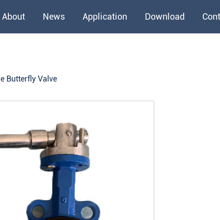
About
News
Application
Download
Cont
e Butterfly Valve